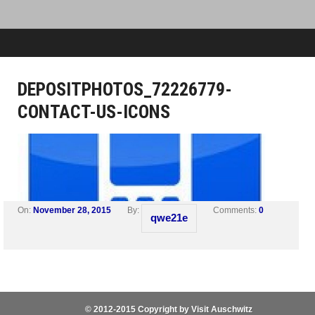
DEPOSITPHOTOS_72226779-
CONTACT-US-ICONS
On:
November 28, 2015
By:
Comments:
0
qwe21e
© 2012-2015 Copyright by Visit Auschwitz