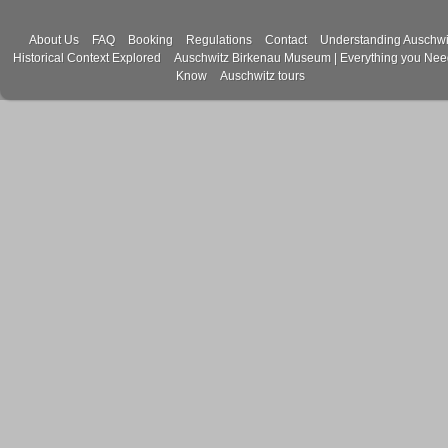
About Us
FAQ
Booking
Regulations
Contact
Understanding Auschwi
Historical Context Explored
Auschwitz Birkenau Museum | Everything you Nee
Know
Auschwitz tours